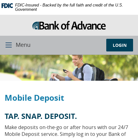
Skip
Documents
FDIC-Insured - Backed by the full faith and credit of the U.S.
Navigation
in
Government
Portable
Document
Format
(PDF)
require
Menu
LOGIN
Toggle
Adobe
Navigation
Acrobat
Reader
5.0
or
higher
to
Mobile Deposit
view,
download
Adobe®
TAP. SNAP. DEPOSIT.
Acrobat
Reader.
Make deposits on-the-go or after hours with our 24/7
Mobile Deposit service. Simply log in to your Bank of