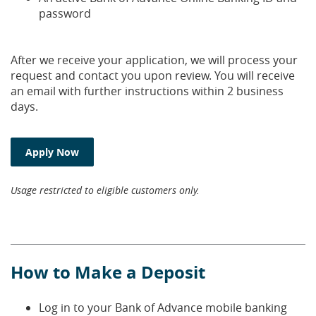
password
After we receive your application, we will process your
request and contact you upon review. You will receive
an email with further instructions within 2 business
days.
Apply Now
Usage restricted to eligible customers only.
How to Make a Deposit
Log in to your Bank of Advance mobile banking