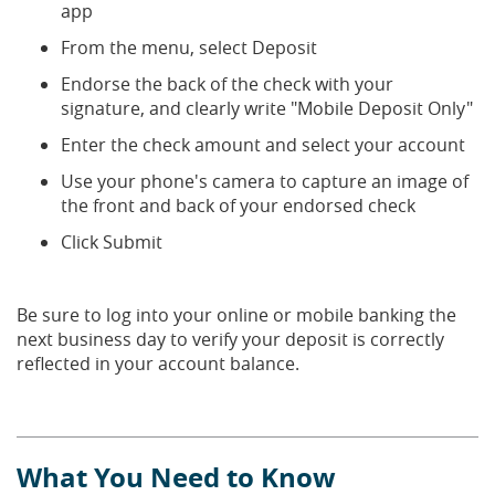
app
From the menu, select Deposit
Endorse the back of the check with your
signature, and clearly write "Mobile Deposit Only"
Enter the check amount and select your account
Use your phone's camera to capture an image of
the front and back of your endorsed check
Click Submit
Be sure to log into your online or mobile banking the
next business day to verify your deposit is correctly
reflected in your account balance.
What You Need to Know