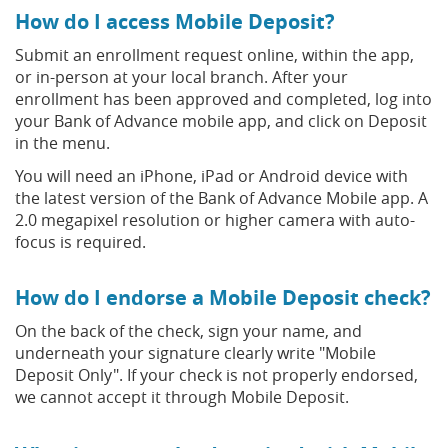
How do I access Mobile Deposit?
Submit an enrollment request online, within the app,
or in-person at your local branch. After your
enrollment has been approved and completed, log into
your Bank of Advance mobile app, and click on Deposit
in the menu.
You will need an iPhone, iPad or Android device with
the latest version of the Bank of Advance Mobile app. A
2.0 megapixel resolution or higher camera with auto-
focus is required.
How do I endorse a Mobile Deposit check?
On the back
of the check, sign your name, and
underneath your signature clearly write "Mobile
Deposit Only". If your check is not properly endorsed,
we ca
nnot accept it through Mobile Deposit.