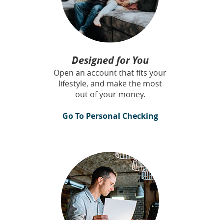
Designed for You
Open an account that fits your
lifestyle, and make the most
out of your money.
Go To Personal Checking