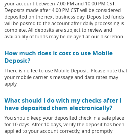
your account between 7:00 PM and 10:00 PM CST.
Deposits made after 4:00 PM CST will be considered
deposited on the next business day. Deposited funds
will be posted to the account after daily processing is
complete. All deposits are subject to review and
availability of funds may be delayed at our discretion.
How much does it cost to use Mobile
Deposit?
There is no fee to use Mobile Deposit. Please note that
your mobile carrier's message and data rates may
apply.
What should I do with my checks after I
have deposited them electronically?
You should keep your deposited check in a safe place
for 10 days. After 10 days, verify the deposit has been
applied to your account correctly, and promptly