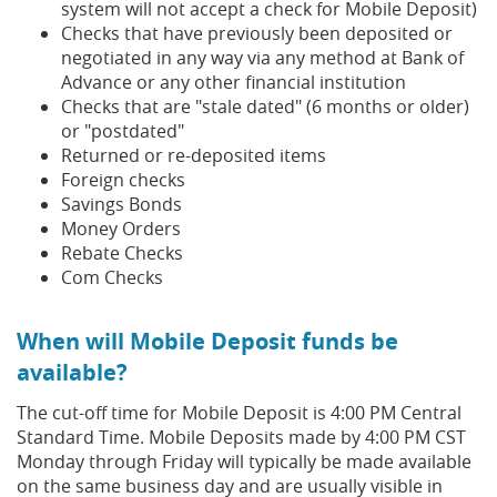
system will not accept a check for Mobile Deposit)
Checks that have previously been deposited or
negotiated in any way via any method at Bank of
Advance or any other financial institution
Checks that are "stale dated" (6 months or older)
or "postdated"
Returned or re-deposited items
Foreign checks
Savings Bonds
Money Orders
Rebate Checks
Com Checks
When will Mobile Deposit funds be
available?
The cut-off time for Mobile Deposit is 4:00 PM Central
Standard Time. Mobile Deposits made by 4:00 PM CST
Monday through Friday will typically be made available
on the same business day and are usually visible in