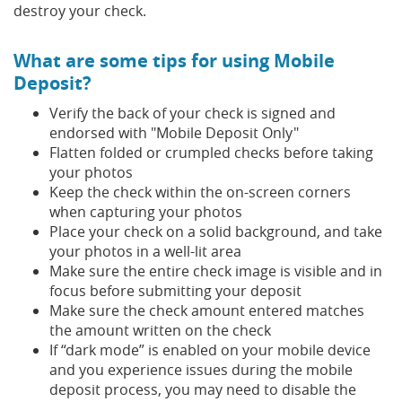
destroy your check.
What are some tips for using Mobile
Deposit?
Verify the back of your check is signed and
endorsed with "Mobile Deposit Only"
Flatten folded or crumpled checks before taking
your photos
Keep the check within the on-screen corners
when capturing your photos
Place your check on a solid background, and take
your photos in a well-lit area
Make sure the entire check image is visible and in
focus before submitting your deposit
Make sure the check amount entered matches
the amount written on the check
If “dark mode” is enabled on your mobile device
and you experience issues during the mobile
deposit process, you may need to disable the