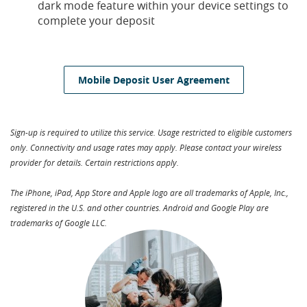
dark mode feature within your device settings to
complete your deposit
(Opens in a ne
Mobile Deposit User Agreement
Sign-up is required to utilize this service. Usage restricted to eligible customers
only.
Connectivity and usage rates may apply. Please contact your wireless
provider for details. Certain restrictions apply.
The iPhone, iPad, App Store and Apple logo are all trademarks of Apple, Inc.,
registered in the U.S. and other countries. Android
and Google Play are
trademarks of Google LLC.