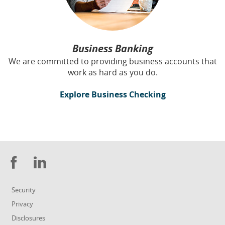
Business Banking
We are committed to providing business accounts that
work as hard as you do.
Explore Business Checking
Facebook
LinkedIn
Security
Privacy
Disclosures