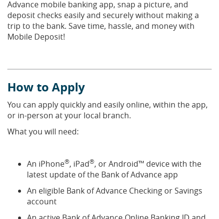
Advance mobile banking app, snap a picture, and
deposit checks easily and securely without making a
trip to the bank. Save time, hassle, and money with
Mobile Deposit!
How to Apply
You can apply quickly and easily online, within the app,
or in-person at your local branch.
What you will need:
®
®
An iPhone
, iPad
, or Android™ device with the
latest update of the Bank of Advance app
An eligible Bank of Advance Checking or Savings
account
An active Bank of Advance Online Banking ID and