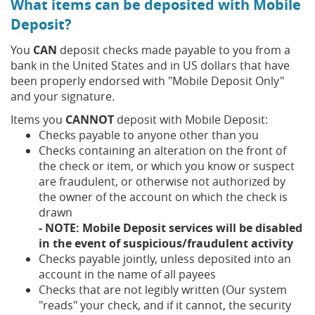
What items can be deposited with Mobile
Deposit?
You
CAN
deposit checks made payable to you from a
bank in the United States and in US dollars that have
been properly endorsed with "Mobile Deposit Only"
and your signature.
Items you
CANNOT
deposit with Mobile Deposit:
Checks payable
to anyone other than you
Checks containing an alteration
on the front of
the check or item, or which you know or suspect
are fraudulent, or otherwise not authorized by
the owner of the account on which the check is
drawn
- NOTE: Mobile Deposit services will be disabled
in the event of suspicious/fraudulent activity
Checks payable jointly, unless deposited into an
account in the name of all payees
Checks that are not legibly written (Our system
"reads" your check, and if it cannot, the security