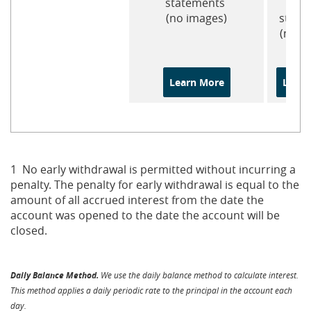
statements
pa
(no images)
state
(no i
Learn More
Learn
1 No early withdrawal is permitted without incurring a
penalty. The penalty for early withdrawal is equal to the
amount of all accrued interest from the date the
account was opened to the date the account will be
closed.
Daily Balance Method.
We use the daily balance method to calculate interest.
This method applies a daily periodic rate to the principal in the account each
day.