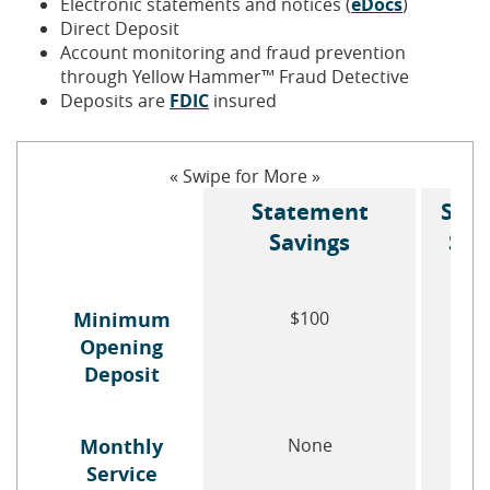
Electronic statements and notices (
eDocs
)
Direct Deposit
Account monitoring and fraud prevention
through Yellow Hammer™ Fraud Detective
(Opens
Deposits are
FDIC
insured
in
a
new
« Swipe for More »
Window)
Statement
Star
Savings
Sav
Minimum
$100
$
Opening
Deposit
Monthly
None
No
Service