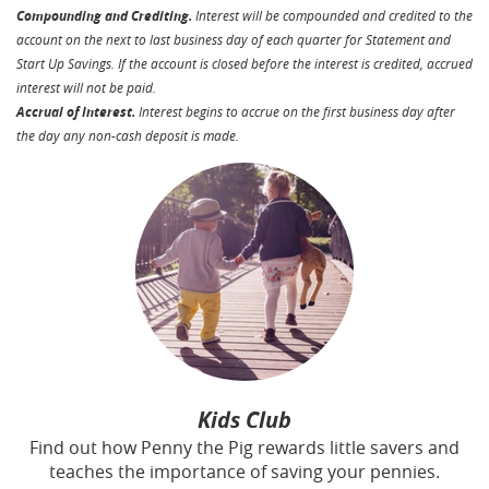
Compounding and Crediting.
Interest will be compounded and credited to the
account on the next to last business day of each quarter for Statement and
Start Up Savings. If the account is closed before the interest is credited, accrued
interest will not be paid.
Accrual of Interest.
Interest begins to accrue on the first business day after
the day any non-cash deposit is made.
Kids Club
Find out how Penny the Pig rewards little savers and
teaches the importance of saving your pennies
.