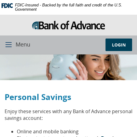
Skip
Documents
FDIC-Insured - Backed by the full faith and credit of the U.S.
Navigation
in
Government
Portable
Document
Format
(PDF)
require
Menu
LOGIN
Toggle
Adobe
Navigation
Acrobat
Reader
5.0
or
higher
to
Personal Savings
view,
download
Adobe®
Enjoy these services with any Bank of Advance personal
Acrobat
savings account:
Reader.
Online and mobile banking