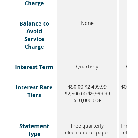
Charge
Balance to
None
No
Avoid
Service
Charge
Interest Term
Quarterly
Quar
Interest Rate
$50.00-$2,499.99
$0.01-
$2,500.00-$9,999.99
$500
Tiers
$10,000.00+
Statement
Free quarterly
Free qu
electronic or paper
electr
Type