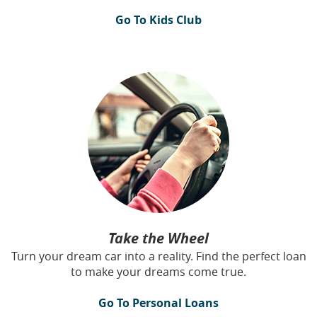
Go To Kids Club
Take the Wheel
Turn your dream car into a reality. Find the perfect loan
to make your dreams come true.
Go To Personal Loans