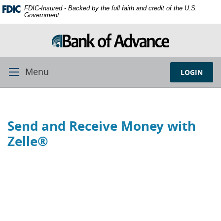
Skip
Documents
FDIC-Insured - Backed by the full faith and credit of the U.S.
Navigation
in
Government
Portable
Document
Format
(PDF)
require
Menu
LOGIN
Toggle
Adobe
Navigation
Acrobat
Reader
5.0
Send and Receive Money with
or
higher
Zelle®
to
view,
download
Adobe®
Acrobat
Reader.