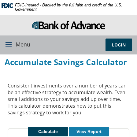
Skip
Documents
FDIC-Insured - Backed by the full faith and credit of the U.S.
Navigation
in
Government
Portable
Document
Format
(PDF)
require
Menu
LOGIN
Toggle
Adobe
Navigation
Acrobat
Accumulate Savings Calculator
Reader
5.0
or
higher
Consistent investments over a number of years can
to
be an effective strategy to accumulate wealth. Even
view,
small additions to your savings add up over time.
download
This calculator demonstrates how to put this
Adobe®
savings strategy to work for you.
Acrobat
Reader.