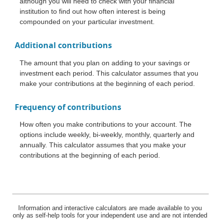
although you will need to check with your financial
institution to find out how often interest is being
compounded on your particular investment.
Additional contributions
The amount that you plan on adding to your savings or
investment each period. This calculator assumes that you
make your contributions at the beginning of each period.
Frequency of contributions
How often you make contributions to your account. The
options include weekly, bi-weekly, monthly, quarterly and
annually. This calculator assumes that you make your
contributions at the beginning of each period.
Information and interactive calculators are made available to you
only as self-help tools for your independent use and are not intended