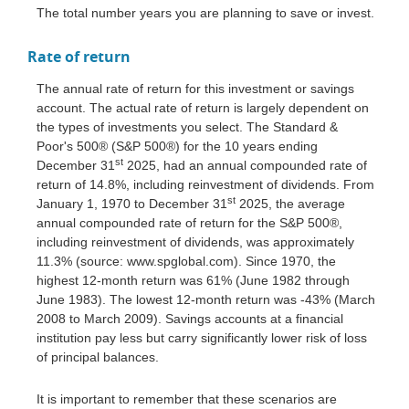
The total number years you are planning to save or invest.
Rate of return
The annual rate of return for this investment or savings
account. The actual rate of return is largely dependent on
the types of investments you select. The Standard &
Poor's 500® (S&P 500®) for the 10 years ending
st
December 31
2025, had an annual compounded rate of
return of 14.8%, including reinvestment of dividends. From
st
January 1, 1970 to December 31
2025, the average
annual compounded rate of return for the S&P 500®,
including reinvestment of dividends, was approximately
11.3% (source: www.spglobal.com). Since 1970, the
highest 12-month return was 61% (June 1982 through
June 1983). The lowest 12-month return was -43% (March
2008 to March 2009). Savings accounts at a financial
institution pay less but carry significantly lower risk of loss
of principal balances.
It is important to remember that these scenarios are