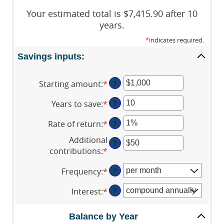
Your estimated total is $7,415.90 after 10
years.
*
indicates required.
Savings inputs:
Starting amount
:
*
Enter
?
an
Years to save
:
*
Enter
?
amount
an
between
Rate of return
:
*
Enter
?
amount
$0
an
between
and
Additional
?
amount
0
$2,000,000,000
contributions
:
*
Enter
between
and
an
0%
100
Frequency
:
*
?
amount
and
between
20%
Interest
:
*
?
$0
and
Balance by Year
$10,000,000