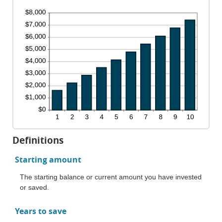
Definitions
Starting amount
The starting balance or current amount you have invested
or saved.
Years to save