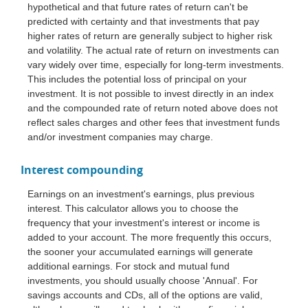
hypothetical and that future rates of return can't be
predicted with certainty and that investments that pay
higher rates of return are generally subject to higher risk
and volatility. The actual rate of return on investments can
vary widely over time, especially for long-term investments.
This includes the potential loss of principal on your
investment. It is not possible to invest directly in an index
and the compounded rate of return noted above does not
reflect sales charges and other fees that investment funds
and/or investment companies may charge.
Interest compounding
Earnings on an investment's earnings, plus previous
interest. This calculator allows you to choose the
frequency that your investment's interest or income is
added to your account. The more frequently this occurs,
the sooner your accumulated earnings will generate
additional earnings. For stock and mutual fund
investments, you should usually choose 'Annual'. For
savings accounts and CDs, all of the options are valid,