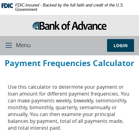
Skip
Documents
FDIC-Insured - Backed by the full faith and credit of the U.S.
Navigation
in
Government
Portable
Document
Format
(PDF)
require
Menu
LOGIN
Toggle
Adobe
Navigation
Acrobat
Payment Frequencies Calculator
Reader
5.0
or
higher
Use this calculator to determine your payment or
to
loan amount for different payment frequencies. You
view,
can make payments weekly, biweekly, semimonthly,
download
monthly, bimonthly, quarterly, semiannually or
Adobe®
annually. You can then examine your principal
Acrobat
balances by payment, total of all payments made,
Reader.
and total interest paid.