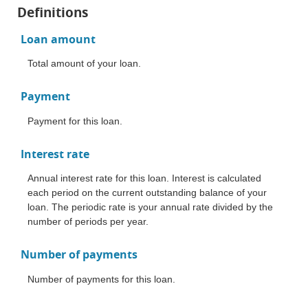
Definitions
Loan amount
Total amount of your loan.
Payment
Payment for this loan.
Interest rate
Annual interest rate for this loan. Interest is calculated
each period on the current outstanding balance of your
loan. The periodic rate is your annual rate divided by the
number of periods per year.
Number of payments
Number of payments for this loan.