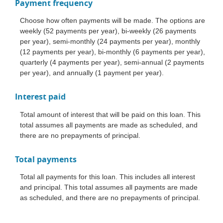
Payment frequency
Choose how often payments will be made. The options are
weekly (52 payments per year), bi-weekly (26 payments
per year), semi-monthly (24 payments per year), monthly
(12 payments per year), bi-monthly (6 payments per year),
quarterly (4 payments per year), semi-annual (2 payments
per year), and annually (1 payment per year).
Interest paid
Total amount of interest that will be paid on this loan. This
total assumes all payments are made as scheduled, and
there are no prepayments of principal.
Total payments
Total all payments for this loan. This includes all interest
and principal. This total assumes all payments are made
as scheduled, and there are no prepayments of principal.