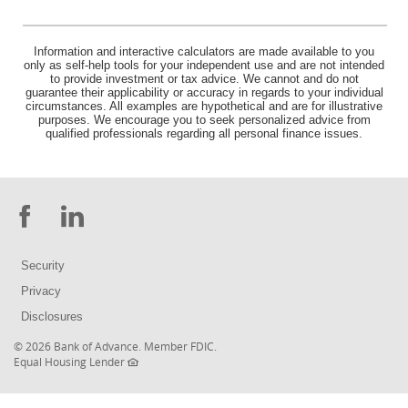
Information and interactive calculators are made available to you
only as self-help tools for your independent use and are not intended
to provide investment or tax advice. We cannot and do not
guarantee their applicability or accuracy in regards to your individual
circumstances. All examples are hypothetical and are for illustrative
purposes. We encourage you to seek personalized advice from
qualified professionals regarding all personal finance issues.
Facebook
LinkedIn
Security
Privacy
Disclosures
(Opens
©
2026 Bank of Advance.
Member FDIC
.
(Opens
in
Equal Housing Lender
in
a
a
new
new
Window)