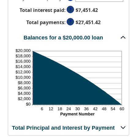
0%
between
and
?
Total interest paid
:
$7,451.42
1
36%
and
?
Total payments
:
$27,451.42
480
Balances for a $20,000.00 loan
Total Principal and Interest by Payment