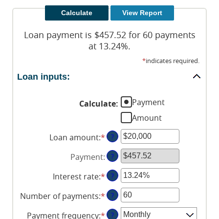
Loan payment is $457.52 for 60 payments
at 13.24%.
*
indicates required.
Loan inputs:
Payment
Calculate
:
Amount
Loan amount
:
*
Enter
?
an
Payment
:
?
amount
between
Interest rate
:
*
Enter
?
$0
an
and
Number of payments
:
*
Enter
?
amount
$100,000,000
an
between
Payment frequency
:
*
?
amount