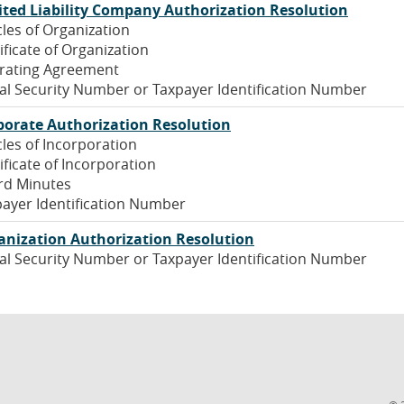
(Opens
ited Liability Company Authorization Resolution
Window)
in
cles of Organization
a
ificate of Organization
new
rating Agreement
Window
al Security Number or Taxpayer Identification Number
(Opens
porate Authorization Resolution
in
cles of Incorporation
a
ificate of Incorporation
new
rd Minutes
Window)
ayer Identification Number
(Opens
anization Authorization Resolution
in
al Security Number or Taxpayer Identification Number
a
new
Window)