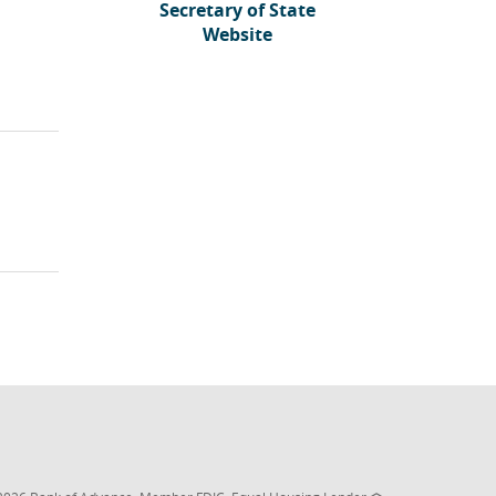
Secretary of State
(Opens
Website
in
a
new
)
Window)
(Opens
(Opens