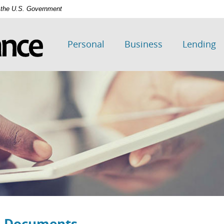
of the U.S. Government
Personal
Business
Lending
d Documents