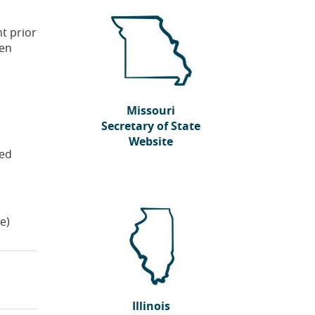
t prior
hen
Missouri
Secretary of State
Website
red
(Opens
in
a
new
Window)
te)
Illinois