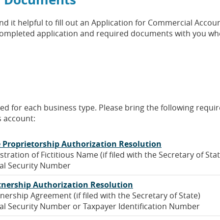
 it helpful to fill out an Application for Commercial Accoun
r completed application and required documents with you w
 a new Window)
ired for each business type. Please bring the following requi
 account:
(Opens
e Proprietorship Authorization Resolution
in
stration of Fictitious Name (if filed with the Secretary of Sta
a
al Security Number
new
(Opens
tnership Authorization Resolution
Window)
in
nership Agreement (if filed with the Secretary of State)
a
al Security Number or Taxpayer Identification Number
new