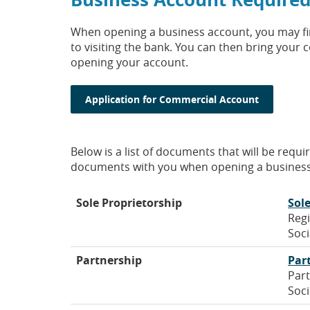
When opening a business account, you may find
to visiting the bank. You can then bring you
opening your account.
(Opens in
Application for Commercial Account
Below is a list of documents that will be requ
documents with you when opening a business
Sole Proprietorship
Sol
Regi
Soci
Partnership
Par
Part
Soci