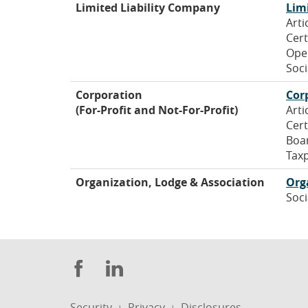
Limited Liability Company
Lim
Arti
Cert
Ope
Soci
Corporation
Cor
(For-Profit and Not-For-Profit)
Arti
Cert
Boa
Taxp
Organization, Lodge & Association
Org
Soci
Facebook
LinkedIn
Security
Privacy
Disclosures