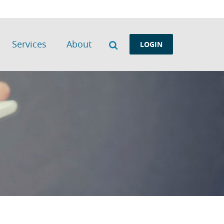
Search
Services
About
LOGIN